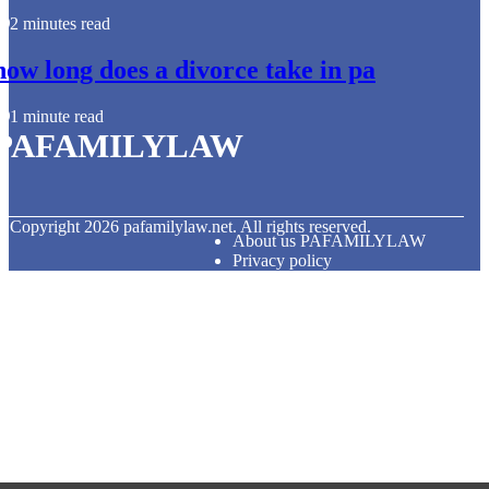
2 minutes read
how long does a divorce take in pa
1 minute read
PAFAMILYLAW
© Copyright
2026
pafamilylaw.net. All rights reserved.
About us PAFAMILYLAW
Privacy policy