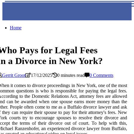
Home
Who Pays for Legal Fees
in a Divorce in New York?
Gerrit Groot
17/12/2025
0 minutes read
0 Comments
hen it comes to divorce proceedings in New York, one of the most
ommon questions is who is responsible for paying the legal fees.
ccording to the Domestic Relations Act, attorney fees are allowed
and can be awarded when one spouse earns more money than the
ther. People often come to me as a Buffalo divorce lawyer and ask
f they can require their spouse to pay for their attorney's fees. New
ork courts try to encourage spouses to resolve their divorce and
ccept the terms of their divorce out of court. To help with this,
ichael Ranzenhofer, an experienced divorce lawyer from Buffalo,
as created an educational video on legal issues.