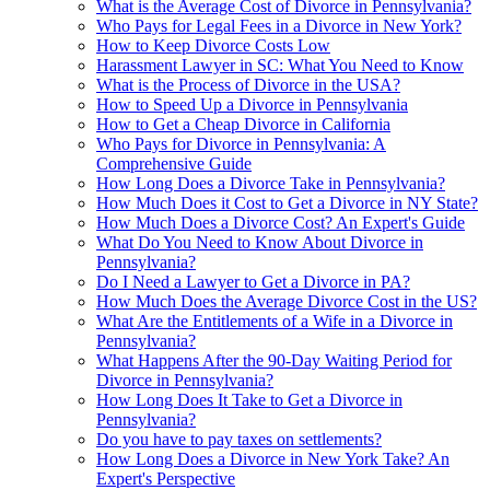
What is the Average Cost of Divorce in Pennsylvania?
Who Pays for Legal Fees in a Divorce in New York?
How to Keep Divorce Costs Low
Harassment Lawyer in SC: What You Need to Know
What is the Process of Divorce in the USA?
How to Speed Up a Divorce in Pennsylvania
How to Get a Cheap Divorce in California
Who Pays for Divorce in Pennsylvania: A
Comprehensive Guide
How Long Does a Divorce Take in Pennsylvania?
How Much Does it Cost to Get a Divorce in NY State?
How Much Does a Divorce Cost? An Expert's Guide
What Do You Need to Know About Divorce in
Pennsylvania?
Do I Need a Lawyer to Get a Divorce in PA?
How Much Does the Average Divorce Cost in the US?
What Are the Entitlements of a Wife in a Divorce in
Pennsylvania?
What Happens After the 90-Day Waiting Period for
Divorce in Pennsylvania?
How Long Does It Take to Get a Divorce in
Pennsylvania?
Do you have to pay taxes on settlements?
How Long Does a Divorce in New York Take? An
Expert's Perspective