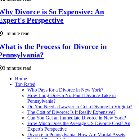
Why Divorce is So Expensive: An
Expert's Perspective
1 minute read
What is the Process for Divorce in
Pennsylvania?
3 minutes read
Home
Top Rated
Who Pays for a Divorce in New York?
How Long Does a No-Fault Divorce Take in
Pennsylvania?
Do You Need a Lawyer to Get a Divorce in Virginia?
The Cost of Divorce: Is It Really Expensive?
Can You Get an Immediate Divorce in New York?
How Much Does the Average US Divorce Cost? An
Expert's Perspective
Divorce in Pennsylvania: How Are Marital Assets