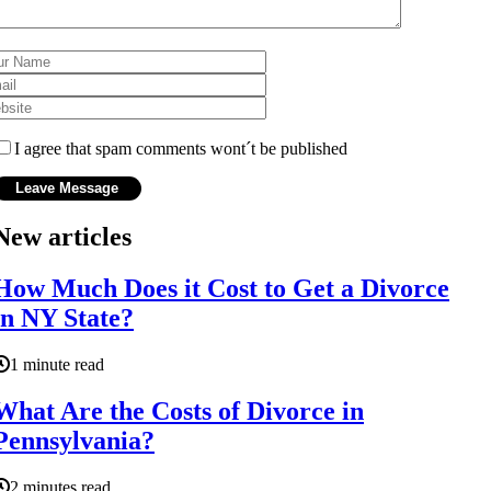
I agree that spam comments wont´t be published
New articles
How Much Does it Cost to Get a Divorce
in NY State?
1 minute read
What Are the Costs of Divorce in
Pennsylvania?
2 minutes read