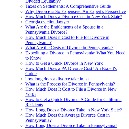
Divided Equitably?
Taxes on Settlements: A Comprehensive Guide
Why Divorce is So Expensive: An Expert's Perspective
How Much Does a Divorce Cost in New York State?
Georgia eviction lawyer
What Are the Entitlements of a Spouse in a
Pennsylvania Divorce?
How Much Does it Cost to File for Divorce in
Pennsylvania?
What Are the Costs of Divorce in Pennsylvania?
Expediting a Divorce in Pennsylvania: What You Need
to Know
How to Get a Quick Divorce in New York
How Much Does a PA Divorce Cost? An Expert's
Guide
how long does a divorce take in pa
What is the Process for Divorce in Pennsylvania?
How Much Does It Cost to File a Divorce in New
York?
How to Get a Quick Divorce: A Guide for California
Residents
How Long Does a Divorce Take in New York State?
How Much Does the Average Divorce Cost in
Pennsylvania?
How Long Does a Divorce Take in Pennsylvania?