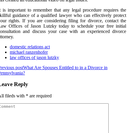
t is important to remember that any legal procedure requires the
killful guidance of a qualified lawyer who can effectively protect
our rights. If you are considering filing for divorce, contact the
aw Offices of Jason Lutzky today to schedule your free initial
onsultation and discuss your case with an experienced divorce
ttorney.
domestic relations act
michael ranzenhofer
law offices of jason lutzky
revious post
What Are Spouses Entitled to in a Divorce in
ennsylvania?
Leave Reply
ll fileds with
*
are required