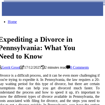
Home
Expediting a Divorce in
Pennsylvania: What You
Need to Know
Gerrit Groot
17/12/2025
2 minutes read
0 Comments
ivorce is a difficult process, and it can be even more challenging if
ou're trying to expedite it. In Pennsylvania, the law requires a 20-
ay waiting period for this type of divorce, but there are certain
exemptions that can help you get divorced much faster. To
nderstand the process and how to speed it up, it's important to
now the different types of divorce available in Pennsylvania, the
osts associated with filing for divorce, and the steps you need to
ake to get a divorce quickly. In Pennsylvania, you have the option