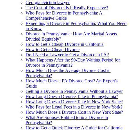
Georgia eviction lawyer
The Cost of Divorce: Is It Really Expensive?
Who Pays for Divorce in Pennsylvania: A
Comprehensive Guide
Expediting a Divorce in Pennsylvania: What You Need
to Know
Divorce in Pennsylvania: How Are Marital Assets
Divided Equitably?
How to Get a Cheap Divorce in California
How to Get a Cheap Divorce
Do I Need a Lawyer to Get a Divorce in PA?
What Happens After the 90-Day Waiting Period for
Divorce in Pennsylvania?
How Much Does the Average Divorce Cost in
Pennsylvania?
How Much Does a PA Divorce Cost? An Expert's
Guide
Getting a Divorce in Pennsylvania Without a Lawyer
How Long Does a Divorce Take in Pennsylvania?
How Long Does a Divorce Take in New York State?
Who Pays for Legal Fees in a Divorce in New York?
How Much Does a Divorce Cost in New York State?
What Are Spouses Entitled to in a Divorce in
Pennsylvania?
How to Get a Quick Divorce: A Guide for California