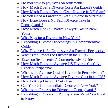
Do you have to pay taxes on settlements?
How Much Does a Divorce Cost? An Expert's Guide
How Much Does it Cost to Get a Divorce in NY State?
Do You Need a Lawyer to Get a Divorce in Virginia?
How Long Does a No-Fault Divorce Take in
Pennsylvania?
How Much Does a Divorce Lawyer Cost in New
York?
Who Pays for a Divorce in New York?
Expediting Divorce Proceedings: A Comprehensive
Guide
Why Divorce is So Expensive: An Expert's Perspective
What is the Process of Divorce in the USA?
Taxes on Settlements: A Comprehensive Guide
How Much Does the Average US Divorce Cost? An
Expert's Perspective
What is the Average Cost of Divorce in Pennsylvania?
How Much Does the Average Divorce Cost in the US?
How to Keep Divorce Costs Low
Can You Get an Immediate Divorce in New York?
What is the Process for Divorce in Pennsylvania?
Expediting a Divorce in Pennsylvania: What You Need
to Know