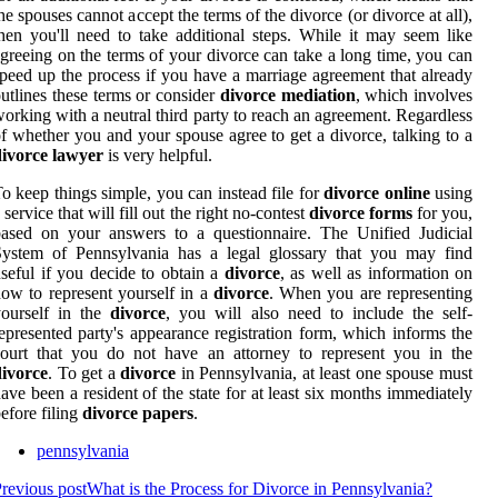
he spouses cannot accept the terms of the divorce (or divorce at all),
hen you'll need to take additional steps. While it may seem like
greeing on the terms of your divorce can take a long time, you can
peed up the process if you have a marriage agreement that already
utlines these terms or consider
divorce mediation
, which involves
orking with a neutral third party to reach an agreement. Regardless
f whether you and your spouse agree to get a divorce, talking to a
divorce lawyer
is very helpful.
o keep things simple, you can instead file for
divorce online
using
 service that will fill out the right no-contest
divorce forms
for you,
ased on your answers to a questionnaire. The Unified Judicial
System of Pennsylvania has a legal glossary that you may find
seful if you decide to obtain a
divorce
, as well as information on
ow to represent yourself in a
divorce
. When you are representing
yourself in the
divorce
, you will also need to include the self-
epresented party's appearance registration form, which informs the
ourt that you do not have an attorney to represent you in the
divorce
. To get a
divorce
in Pennsylvania, at least one spouse must
ave been a resident of the state for at least six months immediately
efore filing
divorce papers
.
pennsylvania
revious post
What is the Process for Divorce in Pennsylvania?