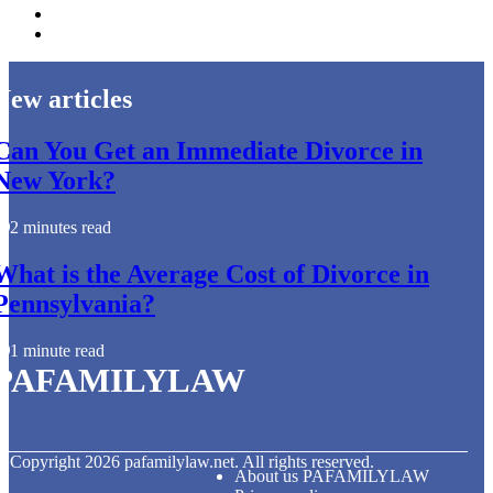
New articles
Can You Get an Immediate Divorce in
New York?
2 minutes read
What is the Average Cost of Divorce in
Pennsylvania?
1 minute read
PAFAMILYLAW
© Copyright
2026
pafamilylaw.net. All rights reserved.
About us PAFAMILYLAW