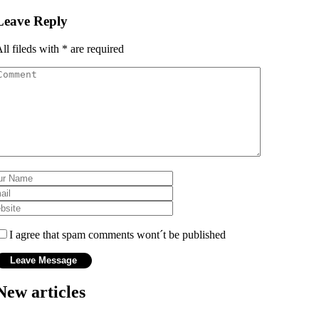
Leave Reply
ll fileds with
*
are required
I agree that spam comments wont´t be published
New articles