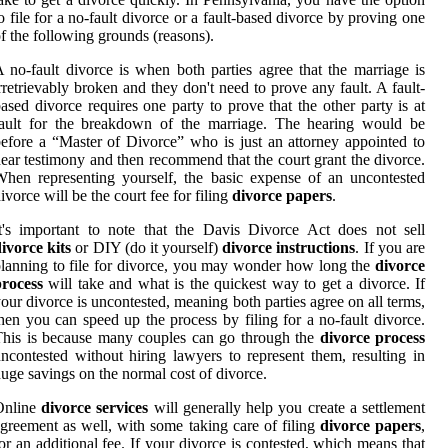
o file for a no-fault divorce or a fault-based divorce by proving one
f the following grounds (reasons).
 no-fault divorce is when both parties agree that the marriage is
rretrievably broken and they don't need to prove any fault. A fault-
ased divorce requires one party to prove that the other party is at
fault for the breakdown of the marriage. The hearing would be
efore a “Master of Divorce” who is just an attorney appointed to
ear testimony and then recommend that the court grant the divorce.
hen representing yourself, the basic expense of an uncontested
ivorce will be the court fee for filing
divorce papers
.
t's important to note that the Davis Divorce Act does not sell
ivorce kits
or DIY (do it yourself)
divorce instructions
. If you are
lanning to file for divorce, you may wonder how long the
divorce
process
will take and what is the quickest way to get a divorce. If
our divorce is uncontested, meaning both parties agree on all terms,
hen you can speed up the process by filing for a no-fault divorce.
his is because many couples can go through the
divorce process
ncontested without hiring lawyers to represent them, resulting in
uge savings on the normal cost of divorce.
Online
divorce services
will generally help you create a settlement
greement as well, with some taking care of filing
divorce papers
,
or an additional fee. If your divorce is contested, which means that