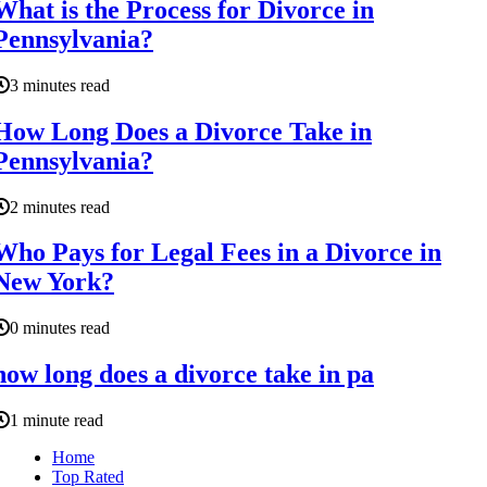
What is the Process for Divorce in
Pennsylvania?
3 minutes read
How Long Does a Divorce Take in
Pennsylvania?
2 minutes read
Who Pays for Legal Fees in a Divorce in
New York?
0 minutes read
how long does a divorce take in pa
1 minute read
Home
Top Rated