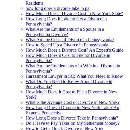
Residents
how long does a divorce take in pa
How Much Does a Divorce Cost in New York State?
How Long Does It Take to Get a Divorce in
Pennsylvania?
What Are the Entitlements of a Spouse in a
Pennsylvania Divorce?
What Are the Costs of Divorce in Pennsylvania?
How to Speed Up a Divorce in Pennsylvania
How Much Does a Divorce Cost? An Expert's Guide
How Much Does it Cost to File for Divorce in
Pennsylvania?
What Are the Entitlements of a Wife in a Divorce in
Pennsylvania?
Harassment Lawyer in SC: What You Need to Know
What Do You Need to Know About Divorce in
Pennsylvania?
How Much Does It Cost to File a Divorce in New
York?
What is the Average Cost of Divorce in New York?
How Long Does a Divorce in New York Take? An
Expert's Perspective
How Long Does a Divorce Take in Pennsylvania?
Do I Have to Pay Taxes on My Settlement Money?
How to Get a Quick Divorce in New York