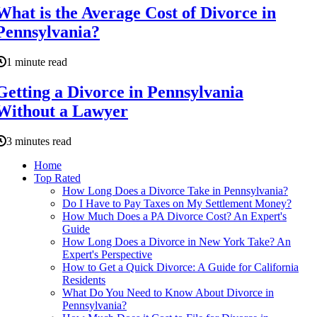
What is the Average Cost of Divorce in
Pennsylvania?
1 minute read
Getting a Divorce in Pennsylvania
Without a Lawyer
3 minutes read
Home
Top Rated
How Long Does a Divorce Take in Pennsylvania?
Do I Have to Pay Taxes on My Settlement Money?
How Much Does a PA Divorce Cost? An Expert's
Guide
How Long Does a Divorce in New York Take? An
Expert's Perspective
How to Get a Quick Divorce: A Guide for California
Residents
What Do You Need to Know About Divorce in
Pennsylvania?