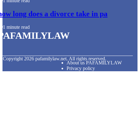
1 minute read
how long does a divorce take in pa
1 minute read
PAFAMILYLAW
© Copyright
2026
pafamilylaw.net. All rights reserved.
About us PAFAMILYLAW
Privacy policy