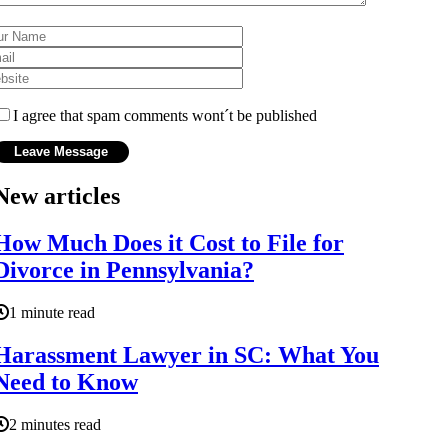
I agree that spam comments wont´t be published
New articles
How Much Does it Cost to File for
Divorce in Pennsylvania?
1 minute read
Harassment Lawyer in SC: What You
Need to Know
2 minutes read