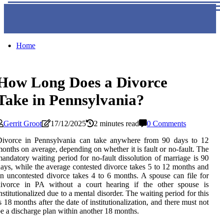
Home
How Long Does a Divorce
Take in Pennsylvania?
Gerrit Groot
17/12/2025
2 minutes read
0 Comments
Divorce in Pennsylvania can take anywhere from 90 days to 12
onths on average, depending on whether it is fault or no-fault. The
andatory waiting period for no-fault dissolution of marriage is 90
ays, while the average contested divorce takes 5 to 12 months and
n uncontested divorce takes 4 to 6 months. A spouse can file for
divorce in PA without a court hearing if the other spouse is
nstitutionalized due to a mental disorder. The waiting period for this
s 18 months after the date of institutionalization, and there must not
e a discharge plan within another 18 months.