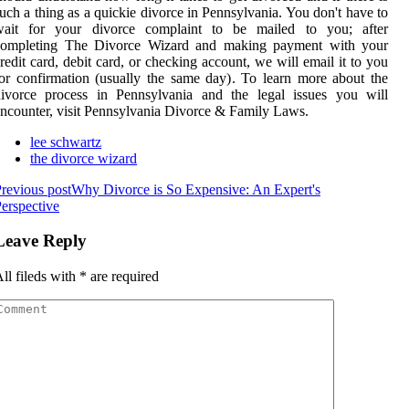
uch a thing as a quickie divorce in Pennsylvania. You don't have to
wait for your divorce complaint to be mailed to you; after
completing The Divorce Wizard and making payment with your
redit card, debit card, or checking account, we will email it to you
or confirmation (usually the same day). To learn more about the
divorce process in Pennsylvania and the legal issues you will
ncounter, visit Pennsylvania Divorce & Family Laws.
lee schwartz
the divorce wizard
revious post
Why Divorce is So Expensive: An Expert's
erspective
Leave Reply
ll fileds with
*
are required