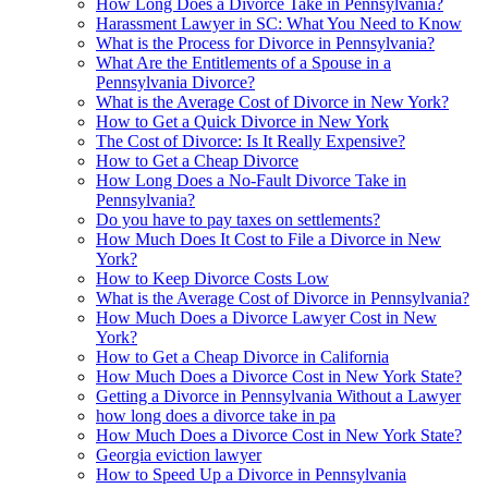
How Long Does a Divorce Take in Pennsylvania?
Harassment Lawyer in SC: What You Need to Know
What is the Process for Divorce in Pennsylvania?
What Are the Entitlements of a Spouse in a
Pennsylvania Divorce?
What is the Average Cost of Divorce in New York?
How to Get a Quick Divorce in New York
The Cost of Divorce: Is It Really Expensive?
How to Get a Cheap Divorce
How Long Does a No-Fault Divorce Take in
Pennsylvania?
Do you have to pay taxes on settlements?
How Much Does It Cost to File a Divorce in New
York?
How to Keep Divorce Costs Low
What is the Average Cost of Divorce in Pennsylvania?
How Much Does a Divorce Lawyer Cost in New
York?
How to Get a Cheap Divorce in California
How Much Does a Divorce Cost in New York State?
Getting a Divorce in Pennsylvania Without a Lawyer
how long does a divorce take in pa
How Much Does a Divorce Cost in New York State?
Georgia eviction lawyer
How to Speed Up a Divorce in Pennsylvania