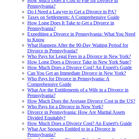
How Much Does it Cost to File for Divorce in
Pennsylvania?
Do I Need a Lawyer to Get a Divorce in PA?
Taxes on Settlements: A Comprehensive Guide
How Long Does It Take to Get a Divorce in
Pennsylvania?
Expediting a Divorce in Pennsylvania: What You Need
to Know
What Happens After the 90-Day Waiting Period for
Divorce in Pennsylvania?
Who Pays for Legal Fees in a Divorce in New York?
How Long Does a Divorce Take in New York State?
How Much Does a Divorce Cost? An Expert's Guide
Can You Get an Immediate Divorce in New York?
Who Pays for Divorce in Pennsylvania: A
Comprehensive Guide
What Are the Entitlements of a Wife in a Divorce in
Pennsylvania?
How Much Does the Average Divorce Cost in the US?
Who Pays for a Divorce in New York?
Divorce in Pennsylvania: How Are Marital Assets
Divided Equitably?
How Much Does a Divorce Cost? An Expert's Guide
What Are Spouses Entitled to in a Divorce in
Pennsylvania?