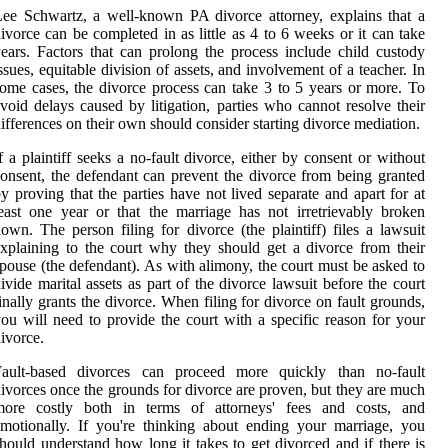
ee Schwartz, a well-known PA divorce attorney, explains that a
ivorce can be completed in as little as 4 to 6 weeks or it can take
ears. Factors that can prolong the process include child custody
ssues, equitable division of assets, and involvement of a teacher. In
ome cases, the divorce process can take 3 to 5 years or more. To
void delays caused by litigation, parties who cannot resolve their
ifferences on their own should consider starting divorce mediation.
f a plaintiff seeks a no-fault divorce, either by consent or without
onsent, the defendant can prevent the divorce from being granted
y proving that the parties have not lived separate and apart for at
east one year or that the marriage has not irretrievably broken
own. The person filing for divorce (the plaintiff) files a lawsuit
xplaining to the court why they should get a divorce from their
pouse (the defendant). As with alimony, the court must be asked to
ivide marital assets as part of the divorce lawsuit before the court
inally grants the divorce. When filing for divorce on fault grounds,
ou will need to provide the court with a specific reason for your
ivorce.
Fault-based divorces can proceed more quickly than no-fault
ivorces once the grounds for divorce are proven, but they are much
more costly both in terms of attorneys' fees and costs, and
motionally. If you're thinking about ending your marriage, you
hould understand how long it takes to get divorced and if there is