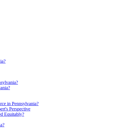
ia?
nsylvania?
ania?
rce in Pennsylvania?
t's Perspective
ed Equitably?
ia?