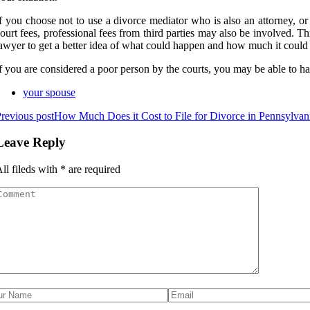
f you choose not to use a divorce mediator who is also an attorney, or 
ourt fees, professional fees from third parties may also be involved. Th
awyer to get a better idea of what could happen and how much it could 
f you are considered a poor person by the courts, you may be able to ha
your spouse
revious post
How Much Does it Cost to File for Divorce in Pennsylvan
Leave Reply
ll fileds with
*
are required