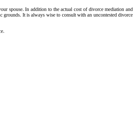
your spouse. In addition to the actual cost of divorce mediation and
fic grounds. It is always wise to consult with an uncontested divorce
ce.