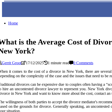
Home
What is the Average Cost of Divor
New York?
Gerrit Groot
17/12/2025
1 minute read
0 Comments
hen it comes to the cost of a divorce in New York, there are several f
epending on the complexity of the case and the issues that need to be re
raditional divorces can be expensive due to couples often having a “sco
o hire an uncontested divorce lawyer to represent you. New York divorc
ivorce in New York and want to know more about the cost, contact an u
he willingness of both parties to accept the divorce mediator's recomm
ased on the grounds for divorce. Generally speaking, an uncontested 
our situation.