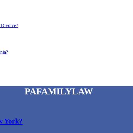
a Divorce?
ania?
PAFAMILYLAW
ew York?