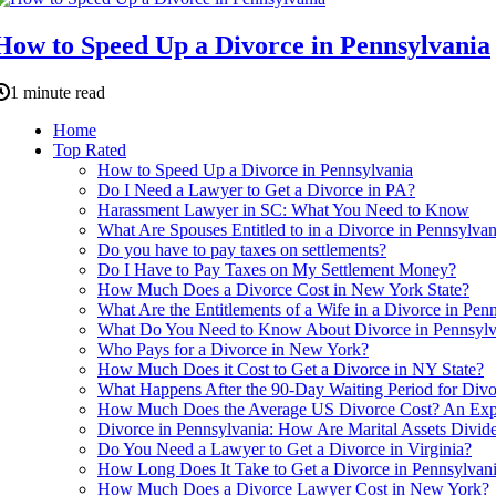
How to Speed Up a Divorce in Pennsylvania
1 minute read
Home
Top Rated
How to Speed Up a Divorce in Pennsylvania
Do I Need a Lawyer to Get a Divorce in PA?
Harassment Lawyer in SC: What You Need to Know
What Are Spouses Entitled to in a Divorce in Pennsylvan
Do you have to pay taxes on settlements?
Do I Have to Pay Taxes on My Settlement Money?
How Much Does a Divorce Cost in New York State?
What Are the Entitlements of a Wife in a Divorce in Pen
What Do You Need to Know About Divorce in Pennsylv
Who Pays for a Divorce in New York?
How Much Does it Cost to Get a Divorce in NY State?
What Happens After the 90-Day Waiting Period for Divo
How Much Does the Average US Divorce Cost? An Exper
Divorce in Pennsylvania: How Are Marital Assets Divid
Do You Need a Lawyer to Get a Divorce in Virginia?
How Long Does It Take to Get a Divorce in Pennsylvan
How Much Does a Divorce Lawyer Cost in New York?