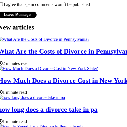
I agree that spam comments wont´t be published
New articles
What Are the Costs of Divorce in Pennsylva
2 minutes read
How Much Does a Divorce Cost in New York
1 minute read
how long does a divorce take in pa
1 minute read