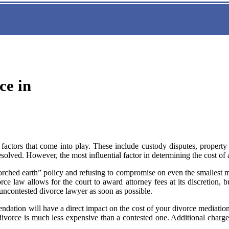
ce in
actors that come into play. These include custody disputes, property d
solved. However, the most influential factor in determining the cost of 
rched earth” policy and refusing to compromise on even the smallest mat
e law allows for the court to award attorney fees at its discretion, b
ncontested divorce lawyer as soon as possible.
endation will have a direct impact on the cost of your divorce mediati
divorce is much less expensive than a contested one. Additional charg