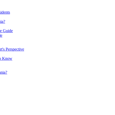
idents
ia?
ve Guide
de
's Perspective
to Know
nia?