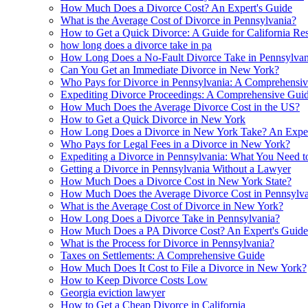
How Much Does a Divorce Cost? An Expert's Guide
What is the Average Cost of Divorce in Pennsylvania?
How to Get a Quick Divorce: A Guide for California Res
how long does a divorce take in pa
How Long Does a No-Fault Divorce Take in Pennsylvan
Can You Get an Immediate Divorce in New York?
Who Pays for Divorce in Pennsylvania: A Comprehensi
Expediting Divorce Proceedings: A Comprehensive Gui
How Much Does the Average Divorce Cost in the US?
How to Get a Quick Divorce in New York
How Long Does a Divorce in New York Take? An Expert
Who Pays for Legal Fees in a Divorce in New York?
Expediting a Divorce in Pennsylvania: What You Need 
Getting a Divorce in Pennsylvania Without a Lawyer
How Much Does a Divorce Cost in New York State?
How Much Does the Average Divorce Cost in Pennsylva
What is the Average Cost of Divorce in New York?
How Long Does a Divorce Take in Pennsylvania?
How Much Does a PA Divorce Cost? An Expert's Guide
What is the Process for Divorce in Pennsylvania?
Taxes on Settlements: A Comprehensive Guide
How Much Does It Cost to File a Divorce in New York?
How to Keep Divorce Costs Low
Georgia eviction lawyer
How to Get a Cheap Divorce in California