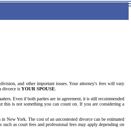
ivision, and other important issues. Your attorney's fees will vary
a divorce is
YOUR SPOUSE
.
ters. Even if both parties are in agreement, it is still recommended
ut this is not something you can count on. If you are considering a
on in New York. The cost of an uncontested divorce can be estimated
es such as court fees and professional fees may apply depending on