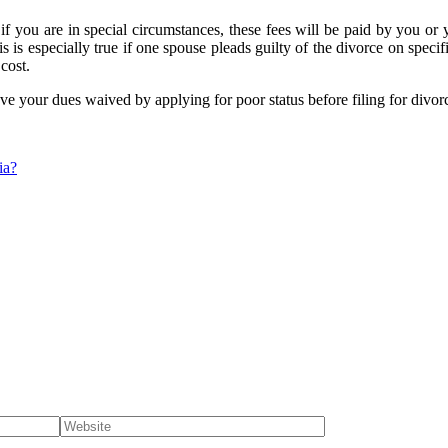
if you are in special circumstances, these fees will be paid by you or 
is is especially true if one spouse pleads guilty of the divorce on speci
cost.
ve your dues waived by applying for poor status before filing for divor
ia?